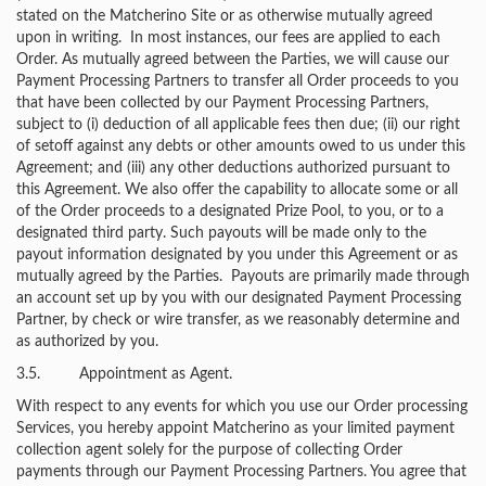
stated on the Matcherino Site or as otherwise mutually agreed
upon in writing. In most instances, our fees are applied to each
Order. As mutually agreed between the Parties, we will cause our
Payment Processing Partners to transfer all Order proceeds to you
that have been collected by our Payment Processing Partners,
subject to (i) deduction of all applicable fees then due; (ii) our right
of setoff against any debts or other amounts owed to us under this
Agreement; and (iii) any other deductions authorized pursuant to
this Agreement. We also offer the capability to allocate some or all
of the Order proceeds to a designated Prize Pool, to you, or to a
designated third party. Such payouts will be made only to the
payout information designated by you under this Agreement or as
mutually agreed by the Parties. Payouts are primarily made through
an account set up by you with our designated Payment Processing
Partner, by check or wire transfer, as we reasonably determine and
as authorized by you.
3.5. Appointment as Agent.
With respect to any events for which you use our Order processing
Services, you hereby appoint Matcherino as your limited payment
collection agent solely for the purpose of collecting Order
payments through our Payment Processing Partners. You agree that