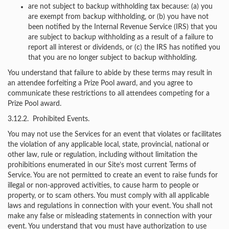
are not subject to backup withholding tax because: (a) you
are exempt from backup withholding, or (b) you have not
been notified by the Internal Revenue Service (IRS) that you
are subject to backup withholding as a result of a failure to
report all interest or dividends, or (c) the IRS has notified you
that you are no longer subject to backup withholding.
You understand that failure to abide by these terms may result in
an attendee forfeiting a Prize Pool award, and you agree to
communicate these restrictions to all attendees competing for a
Prize Pool award.
3.12.2. Prohibited Events.
You may not use the Services for an event that violates or facilitates
the violation of any applicable local, state, provincial, national or
other law, rule or regulation, including without limitation the
prohibitions enumerated in our Site’s most current Terms of
Service. You are not permitted to create an event to raise funds for
illegal or non-approved activities, to cause harm to people or
property, or to scam others. You must comply with all applicable
laws and regulations in connection with your event. You shall not
make any false or misleading statements in connection with your
event. You understand that you must have authorization to use