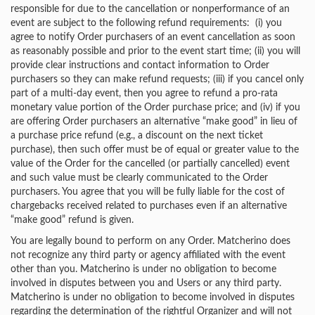
responsible for due to the cancellation or nonperformance of an
event are subject to the following refund requirements: (i) you
agree to notify Order purchasers of an event cancellation as soon
as reasonably possible and prior to the event start time; (ii) you will
provide clear instructions and contact information to Order
purchasers so they can make refund requests; (iii) if you cancel only
part of a multi-day event, then you agree to refund a pro-rata
monetary value portion of the Order purchase price; and (iv) if you
are offering Order purchasers an alternative “make good” in lieu of
a purchase price refund (e.g., a discount on the next ticket
purchase), then such offer must be of equal or greater value to the
value of the Order for the cancelled (or partially cancelled) event
and such value must be clearly communicated to the Order
purchasers. You agree that you will be fully liable for the cost of
chargebacks received related to purchases even if an alternative
“make good” refund is given.
You are legally bound to perform on any Order. Matcherino does
not recognize any third party or agency affiliated with the event
other than you. Matcherino is under no obligation to become
involved in disputes between you and Users or any third party.
Matcherino is under no obligation to become involved in disputes
regarding the determination of the rightful Organizer and will not