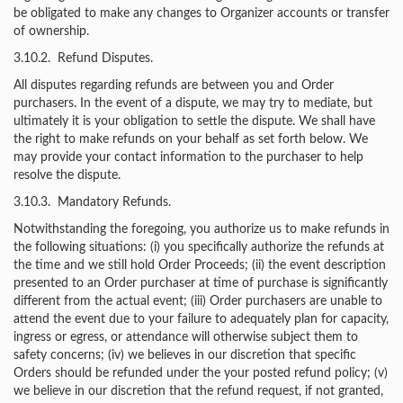
be obligated to make any changes to Organizer accounts or transfer
of ownership.
3.10.2. Refund Disputes.
All disputes regarding refunds are between you and Order
purchasers. In the event of a dispute, we may try to mediate, but
ultimately it is your obligation to settle the dispute. We shall have
the right to make refunds on your behalf as set forth below. We
may provide your contact information to the purchaser to help
resolve the dispute.
3.10.3. Mandatory Refunds.
Notwithstanding the foregoing, you authorize us to make refunds in
the following situations: (i) you specifically authorize the refunds at
the time and we still hold Order Proceeds; (ii) the event description
presented to an Order purchaser at time of purchase is significantly
different from the actual event; (iii) Order purchasers are unable to
attend the event due to your failure to adequately plan for capacity,
ingress or egress, or attendance will otherwise subject them to
safety concerns; (iv) we believes in our discretion that specific
Orders should be refunded under the your posted refund policy; (v)
we believe in our discretion that the refund request, if not granted,