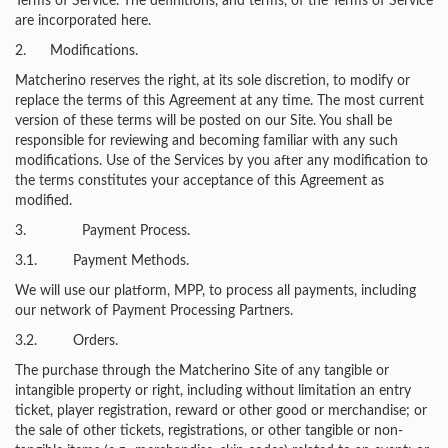
Terms of Service. The definitions, and terms, of the Terms of Service
are incorporated here.
2. Modifications.
Matcherino reserves the right, at its sole discretion, to modify or
replace the terms of this Agreement at any time. The most current
version of these terms will be posted on our Site. You shall be
responsible for reviewing and becoming familiar with any such
modifications. Use of the Services by you after any modification to
the terms constitutes your acceptance of this Agreement as
modified.
3. Payment Process.
3.1. Payment Methods.
We will use our platform, MPP, to process all payments, including
our network of Payment Processing Partners.
3.2. Orders.
The purchase through the Matcherino Site of any tangible or
intangible property or right, including without limitation an entry
ticket, player registration, reward or other good or merchandise; or
the sale of other tickets, registrations, or other tangible or non-