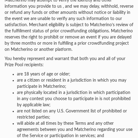
Matcherino may attempt to verify the identity and other
information you provide to us , and we may delay, withhold, reverse
or refund any funds or other amounts without notice or liability in
the event we are unable to verify any such information to our
satisfaction. Merchant eligibility is subject to Matcherino’s review of
the fulfillment status of prior crowdfunding obligations. Matcherino
reserves the right to prohibit or remove an event if you are delayed
by three months or more in fulfilling a prior crowdfunding project
on Matcherino or another platform.
You hereby represent and warrant that both you and all of your
Prize Pool recipients:
are 18 years of age or older;
are a citizen or resident in a jurisdiction in which you may
participate in Matcherino;
are physically located in a jurisdiction in which participation
in any contest you choose to participate in is not prohibited
by applicable law;
are not listed on any U.S. Government list of prohibited or
restricted parties;
will abide at all times by these Terms and any other
agreements between you and Matcherino regarding your use
of the Service or participation in services; and