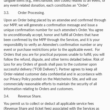
tangible items (e.g., merchandise, skin codes) related to an event; or
any event-related donation, each constitutes an “Order”.
3.3. Order Processing.
Upon an Order being placed by an attendee and confirmed through
our MPP, we will generate a confirmation message and issue a
unique confirmation number for such attendee’s Order. You agree
to unconditionally accept, honor and fulfill all Orders that have
been confirmed by the MPP through the Services, and it is your
responsibility to verify an Attendee’s confirmation number or any
event or purchase restrictions prior to the applicable event. For
Orders that you are for practical purposes unable to fulfill, you will
follow the refund, dispute, and other terms detailed below. Risk of
Loss for any Orders of goods shall pass to the customer upon
successful delivery (“FOB Delivery”). Partner agrees to keep all
Order-related customer data confidential and in accordance with
our Privacy Policy posted on the Matcherino Site, and will use
commercially reasonable efforts to maintain the security of all
information relating to Orders and customers.
3.4. Revenue Share.
You permit us to collect or deduct all applicable service fees
(Revenue Share and ticket fees) associated with the Services as