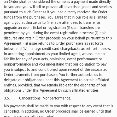
an Order shall be considered the same as a payment made directly
to you and you will sell or provide all advertised goods and services
pursuant to such Order as if you had directly received the Order
funds from the purchaser. You agree that in our role as a limited
agent, you authorize us to (i) enable attendees to transfer or
upgrade an event ticket or registration (if such transfers are
permitted by you during the event registration process); (ii) hold,
disburse and retain Order proceeds on your behalf pursuant to this
Agreement; (iii) issue refunds to Order purchasers as set forth
below; and (iv) manage credit card chargebacks as set forth below.
In accepting appointment as your limited agent, we assume no
liability for any of your acts, omissions, event performance or
nonperformance and you understand that our obligation to pay
you is subject to and conditioned upon receipt of the associated
Order payments from purchasers. You further authorize us to
delegate our obligations under this Agreement to certain affiliated
entities, provided, that we remain liable for the discharge of our
obligations under this Agreement by such affiliated entities.
3.6. Cancellations; Nonperformance.
No payments shall be made to you with respect to any event that is
cancelled. In addition, no Order proceeds shall be earned until that
event is successfully completed.