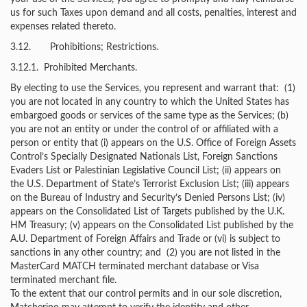
us for such Taxes upon demand and all costs, penalties, interest and
expenses related thereto.
3.12. Prohibitions; Restrictions.
3.12.1. Prohibited Merchants.
By electing to use the Services, you represent and warrant that: (1)
you are not located in any country to which the United States has
embargoed goods or services of the same type as the Services; (b)
you are not an entity or under the control of or affiliated with a
person or entity that (i) appears on the U.S. Office of Foreign Assets
Control’s Specially Designated Nationals List, Foreign Sanctions
Evaders List or Palestinian Legislative Council List; (ii) appears on
the U.S. Department of State’s Terrorist Exclusion List; (iii) appears
on the Bureau of Industry and Security’s Denied Persons List; (iv)
appears on the Consolidated List of Targets published by the U.K.
HM Treasury; (v) appears on the Consolidated List published by the
A.U. Department of Foreign Affairs and Trade or (vi) is subject to
sanctions in any other country; and (2) you are not listed in the
MasterCard MATCH terminated merchant database or Visa
terminated merchant file.
To the extent that our control permits and in our sole discretion,