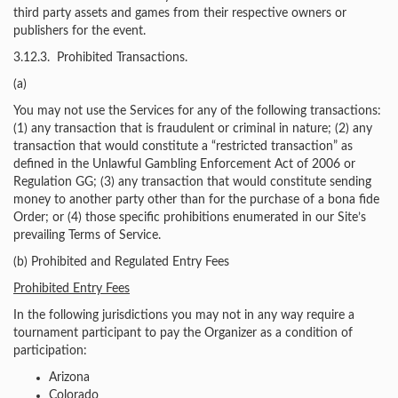
third party assets and games from their respective owners or
publishers for the event.
3.12.3. Prohibited Transactions.
(a)
You may not use the Services for any of the following transactions:
(1) any transaction that is fraudulent or criminal in nature; (2) any
transaction that would constitute a “restricted transaction” as
defined in the Unlawful Gambling Enforcement Act of 2006 or
Regulation GG; (3) any transaction that would constitute sending
money to another party other than for the purchase of a bona fide
Order; or (4) those specific prohibitions enumerated in our Site’s
prevailing Terms of Service.
(b) Prohibited and Regulated Entry Fees
Prohibited Entry Fees
In the following jurisdictions you may not in any way require a
tournament participant to pay the Organizer as a condition of
participation:
Arizona
Colorado