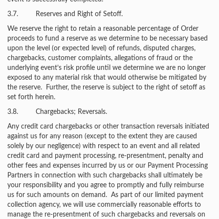
3.7. Reserves and Right of Setoff.
We reserve the right to retain a reasonable percentage of Order
proceeds to fund a reserve as we determine to be necessary based
upon the level (or expected level) of refunds, disputed charges,
chargebacks, customer complaints, allegations of fraud or the
underlying event’s risk profile until we determine we are no longer
exposed to any material risk that would otherwise be mitigated by
the reserve. Further, the reserve is subject to the right of setoff as
set forth herein.
3.8. Chargebacks; Reversals.
Any credit card chargebacks or other transaction reversals initiated
against us for any reason (except to the extent they are caused
solely by our negligence) with respect to an event and all related
credit card and payment processing, re-presentment, penalty and
other fees and expenses incurred by us or our Payment Processing
Partners in connection with such chargebacks shall ultimately be
your responsibility and you agree to promptly and fully reimburse
us for such amounts on demand. As part of our limited payment
collection agency, we will use commercially reasonable efforts to
manage the re-presentment of such chargebacks and reversals on