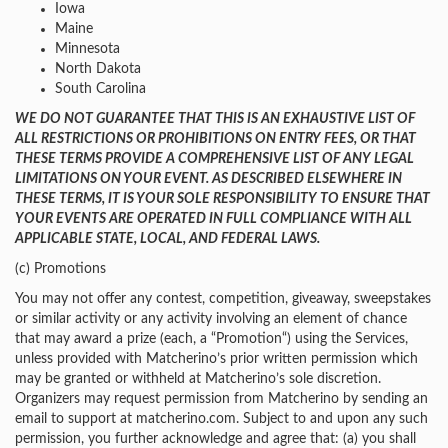
Iowa
Maine
Minnesota
North Dakota
South Carolina
WE DO NOT GUARANTEE THAT THIS IS AN EXHAUSTIVE LIST OF
ALL RESTRICTIONS OR PROHIBITIONS ON ENTRY FEES, OR THAT
THESE TERMS PROVIDE A COMPREHENSIVE LIST OF ANY LEGAL
LIMITATIONS ON YOUR EVENT. AS DESCRIBED ELSEWHERE IN
THESE TERMS, IT IS YOUR SOLE RESPONSIBILITY TO ENSURE THAT
YOUR EVENTS ARE OPERATED IN FULL COMPLIANCE WITH ALL
APPLICABLE STATE, LOCAL, AND FEDERAL LAWS.
(c) Promotions
You may not offer any contest, competition, giveaway, sweepstakes
or similar activity or any activity involving an element of chance
that may award a prize (each, a “Promotion“) using the Services,
unless provided with Matcherino’s prior written permission which
may be granted or withheld at Matcherino’s sole discretion.
Organizers may request permission from Matcherino by sending an
email to support at matcherino.com. Subject to and upon any such
permission, you further acknowledge and agree that: (a) you shall