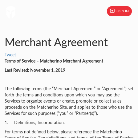
SIGN IN
Merchant Agreement
Tweet
Terms of Service – Matcherino Merchant Agreement
Last Revised: November 1, 2019
The following terms (the “Merchant Agreement” or “Agreement”) set
forth the terms and conditions upon which you may use the
Services to organize events or create, promote or collect sales
proceeds on the Matcherino Site, and applies to those who use the
Services for such purposes (“you” or “Partner(s)”).
1. Definitions; Incorporation.
For terms not defined below, please reference the Matcherino