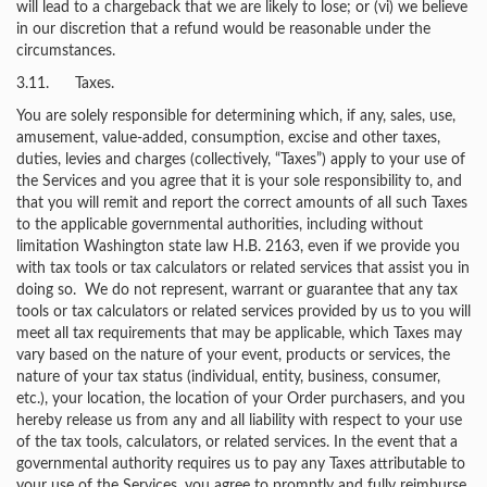
will lead to a chargeback that we are likely to lose; or (vi) we believe
in our discretion that a refund would be reasonable under the
circumstances.
3.11. Taxes.
You are solely responsible for determining which, if any, sales, use,
amusement, value-added, consumption, excise and other taxes,
duties, levies and charges (collectively, “Taxes”) apply to your use of
the Services and you agree that it is your sole responsibility to, and
that you will remit and report the correct amounts of all such Taxes
to the applicable governmental authorities, including without
limitation Washington state law H.B. 2163, even if we provide you
with tax tools or tax calculators or related services that assist you in
doing so. We do not represent, warrant or guarantee that any tax
tools or tax calculators or related services provided by us to you will
meet all tax requirements that may be applicable, which Taxes may
vary based on the nature of your event, products or services, the
nature of your tax status (individual, entity, business, consumer,
etc.), your location, the location of your Order purchasers, and you
hereby release us from any and all liability with respect to your use
of the tax tools, calculators, or related services. In the event that a
governmental authority requires us to pay any Taxes attributable to
your use of the Services, you agree to promptly and fully reimburse