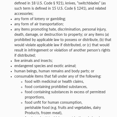
defined in 18 U.S. Code § 921), knives, “switchblades” (as
such term is defined in 15 U.S. Code § 1241), and related
accessories;
any form of lottery or gambling;
any form of air transportation;
any items promoting hate, discrimination, personal injury,
death, damage, or destruction to property; or any items (a)
prohibited by applicable law to possess or distribute, (b) that
would violate applicable law if distributed, or (c) that would
result in infringement or violation of another person’s rights
if distributed;
live animals and insects;
endangered species and exotic animal;
human beings, human remains and body parts; or
consumable items that fall under any of the following:
food with medicinal or health claims,
food containing prohibited substances,
food containing substances in excess of permitted
proportions,
food unfit for human consumption,
perishable food (e.g. fruits and vegetables, dairy
Products, frozen meat),