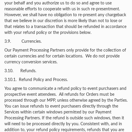
your behalf and you authorize us to do so and agree to use
reasonable efforts to cooperate with us in such re-presentment.
However, we shall have no obligation to re-present any chargeback
that we believe in our discretion is more likely than not to lose or
that relates to a transaction that should be refunded in accordance
with your refund policy or the provisions below.
3.9. Currencies.
Our Payment Processing Partners only provide for the collection of
certain currencies and for certain locations. We do not provide
currency conversion services.
3.10. Refunds.
3.10.1. Refund Policy and Process.
You agree to communicate a refund policy to event purchasers and
prospective event attendees. All refunds for Orders must be
processed through our MPP, unless otherwise agreed by the Parties.
You can issue refunds to event purchasers directly through the
Services within certain windows permitted by our Payment
Processing Partners. If the refund is outside such windows, then it
will need to be processed directly by you. Consistent with, and in
addition to, your refund policy requirements, refunds that you are