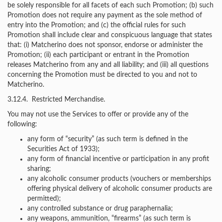
be solely responsible for all facets of each such Promotion; (b) such
Promotion does not require any payment as the sole method of
entry into the Promotion; and (c) the official rules for such
Promotion shall include clear and conspicuous language that states
that: (i) Matcherino does not sponsor, endorse or administer the
Promotion; (ii) each participant or entrant in the Promotion
releases Matcherino from any and all liability; and (iii) all questions
concerning the Promotion must be directed to you and not to
Matcherino.
3.12.4. Restricted Merchandise.
You may not use the Services to offer or provide any of the
following:
any form of “security” (as such term is defined in the
Securities Act of 1933);
any form of financial incentive or participation in any profit
sharing;
any alcoholic consumer products (vouchers or memberships
offering physical delivery of alcoholic consumer products are
permitted);
any controlled substance or drug paraphernalia;
any weapons, ammunition, “firearms” (as such term is