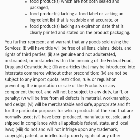
food product(s) which are not both sealed and
packaged,
food product(s) lacking a food label or lacking an
ingredient list that is readable and accurate, or
food product(s) lacking an expiration date that is
clearly printed and stated on the product packaging.
You further represent and warrant that any goods sold using the
Services: (i) will have title will be free of all liens, claims, debts, and
rights of third parties; (ii) are genuine and not adulterated,
misbranded, or mislabeled within the meaning of the Federal Food,
Drug and Cosmetic Act; (iii) are articles that may be introduced into
interstate commerce without other precondition; (iv) are not be
subject to any import quota, restriction, rule, or regulation
preventing the importation or sale of the Products or any
component thereof, and will not be subject to any duty, tariff, or
penalty; (v) will be free from all defects in material, workmanship,
and design; (vi) will be merchantable and safe, appropriate and fit
for the particular purposes for which products of the kind that are
normally used; (vii) have been produced, manufactured, sold, and
shipped in compliance with all applicable federal, state, and local
laws; (viii) do not and will not infringe upon any trademark,
copyright, patent, or intellectual property rights of any other