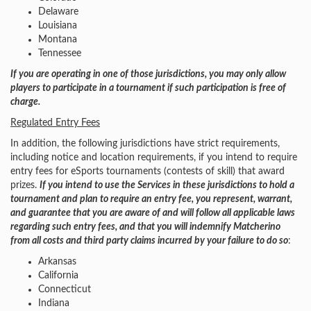
Delaware
Louisiana
Montana
Tennessee
If you are operating in one of those jurisdictions, you may only allow
players to participate in a tournament if such participation is free of
charge.
Regulated Entry Fees
In addition, the following jurisdictions have strict requirements,
including notice and location requirements, if you intend to require
entry fees for eSports tournaments (contests of skill) that award
prizes.
If you intend to use the Services in these jurisdictions to hold a
tournament and plan to require an entry fee, you represent, warrant,
and guarantee that you are aware of and will follow all applicable laws
regarding such entry fees, and that you will indemnify Matcherino
from all costs and third party claims incurred by your failure to do so
:
Arkansas
California
Connecticut
Indiana