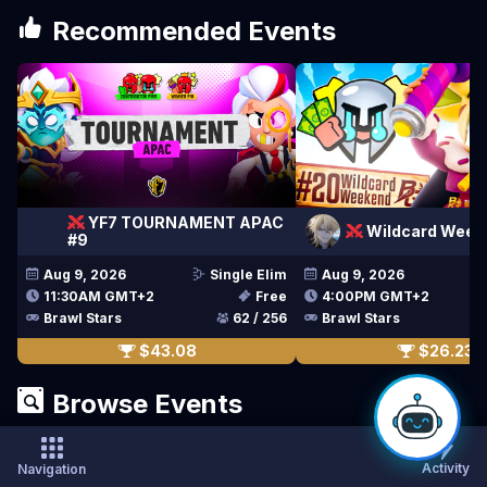
Recommended Events
YF7 TOURNAMENT APAC
Wildcard Week
#9
Aug 9, 2026
Single Elim
Aug 9, 2026
11:30AM GMT+2
Free
4:00PM GMT+2
Brawl Stars
62 / 256
Brawl Stars
$43.08
$26.23
Browse Events
Activity
Navigation