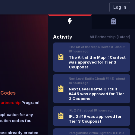
Log In
Activity
All Partnership (Latest)
The Art of the Map I: Contest .
about
18 hours
ago
The Art of the Map I: Contest
was approved for Tier 3
Coupons!
Next Level Battle Circuit #445 .
about
18 hours
ago
Next Level Battle Circuit
 Codes
#445 was approved for Tier
3 Coupons!
artnership
Program!
IFL 2 #19 .
about 18 hours
ago
pplication for any
IFL 2 #19 was approved for
bution codes for.
Tier 3 Coupons!
have already created
ParagOnline Virtua Fighter 5 R.E.V.O