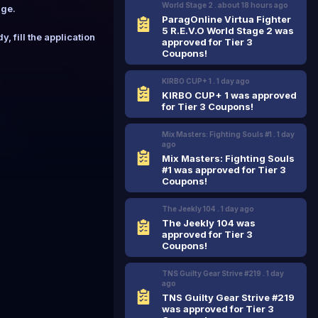
World Stage 2 .
about 18 hours
ago
age.
ParagOnline Virtua Fighter
5 R.E.V.O World Stage 2 was
, fill the application
Marco
approved for Tier 3
Coupons!
Matcherino AI Assistant
KIRBO CUP+ 1 .
1 day
ago
Need to open a support ticket?
Join our Discord
KIRBO CUP+ 1 was approved
for Tier 3 Coupons!
Mix Masters: Fighting Souls #1 .
1 day
ago
Mix Masters: Fighting Souls
#1 was approved for Tier 3
Coupons!
The Jeekly 104 .
1 day
ago
The Jeekly 104 was
approved for Tier 3
Coupons!
TNS Guilty Gear Strive #219 .
1 day
ago
TNS Guilty Gear Strive #219
was approved for Tier 3