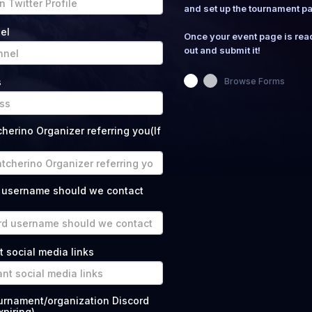
and set up the tournament p
el
Once your event page is ready
out and submit it!
s
Browse Forms
erino Organizer referring you(If
 username should we contact
t social media links
ournament/organization Discord
piring)