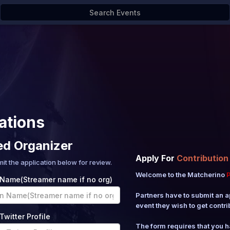
ations
ed Organizer
Apply For
Contribution
mit the application below for review.
Welcome to the Matcherino
P
 Name(Streamer name if no org)
Partners have to submit an a
event they wish to get contri
Twitter Profile
The form requires that you 