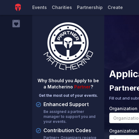
Events
Charities
Partnership
Create
Applic
Why Should you Apply to be
Partner
a Matcherino
Partner
?
Get the most out of your events.
Fill out and sub
Enhanced Support
Organization
Be assigned a partner
manager to support you and
your events.
Contribution Codes
Organization 
Partner+ Organizers receive