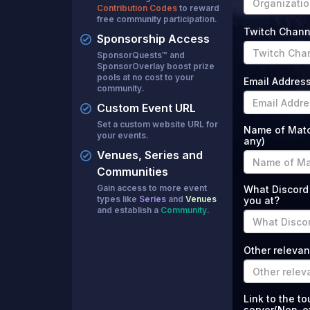
Contribution Codes
to reward
free community participation.
Twitch Chann
Sponsorship Access
SponsorQuests™ and
SponsorOverlay boost prize
pools at no cost to your
Email Addres
community.
Custom Event URL
Set a custom website URL for
Name of Match
your events.
any)
Venues, Series and
Communities
Gain access to more event
What Discord
types like
Series
and
Venues
you at?
and establish a
Community
.
Other relevan
Link to the t
server(Non-ex