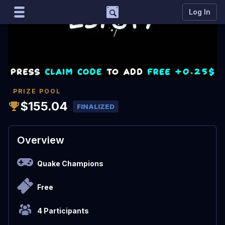
Support
Log In
Marco
Matcherino AI Assistant
Need to open a support ticket?
Join our Discord
PRIZE POOL
$155.04
FINALIZED
Overview
Quake Champions
Free
4 Participants