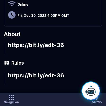
Online
Fri, Dec 30, 2022 4:00PM GMT
About
https://bit.ly/edt-36
Rules
https://bit.ly/edt-36
Activity
Navigation
×
Sort by:
Recent