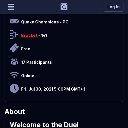
Support
Log In
Overview
Marco
Quake Champions
- PC
Matcherino AI Assistant
Bracket
- 1v1
Need to open a support ticket?
Join our Discord
Free
17 Participants
Online
Fri, Jul 30, 2021 5:00PM GMT+1
About
Welcome to the Duel