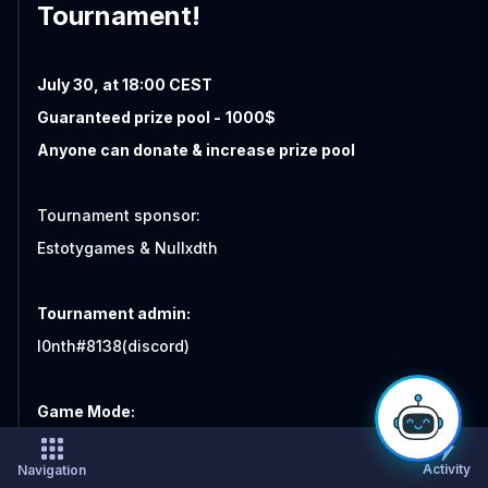
Tournament!
July 30, at 18:00 CEST
Guaranteed prize pool -
1000$
Anyone can donate & increase prize pool
Tournament sponsor:
Estotygames & Nullxdth
Tournament admin:
I0nth#8138(discord)
Game Mode:
Duel Timelimit
Activity
Navigation
Double elimination