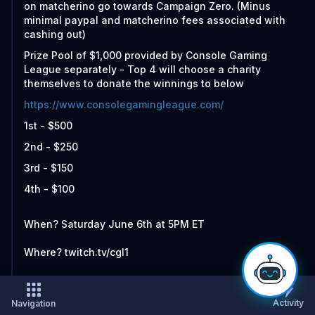
on matcherino go towards Campaign Zero. (Minus
minimal paypal and matcherino fees associated with
cashing out)
Prize Pool of $1,000 provided by Console Gaming
League separately - Top 4 will choose a charity
themselves to donate the winnings to below
https://www.consolegamingleague.com/
1st - $500
2nd - $250
3rd - $150
4th - $100
When? Saturday June 6th at 5PM ET
Where? twitch.tv/cgl1
Who all is competing?
Activity
Navigation
ForeverKing vs Infinitii