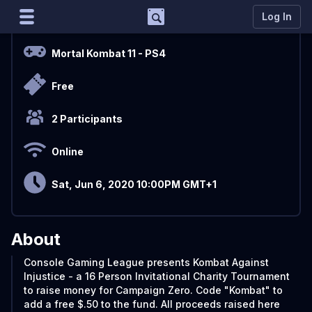
Support
Log In
Overview
Marco
Mortal Kombat 11
- PS4
Matcherino AI Assistant
Free
Need to open a support ticket?
Join our Discord
2 Participants
Online
Sat, Jun 6, 2020 10:00PM GMT+1
About
Console Gaming League presents Kombat Against
Injustice - a 16 Person Invitational Charity Tournament
to raise money for Campaign Zero. Code "Kombat" to
add a free $.50 to the fund. All proceeds raised here