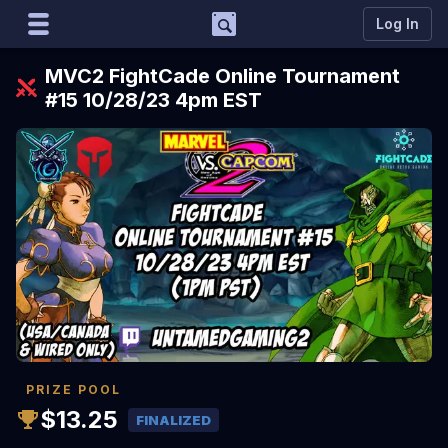
Support
Log In
Marco
MVC2 FightCade Online Tournament
Matcherino AI Assistant
#15 10/28/23 4pm EST
Need to open a support ticket?
Join our Discord
PRIZE POOL
$13.25
FINALIZED