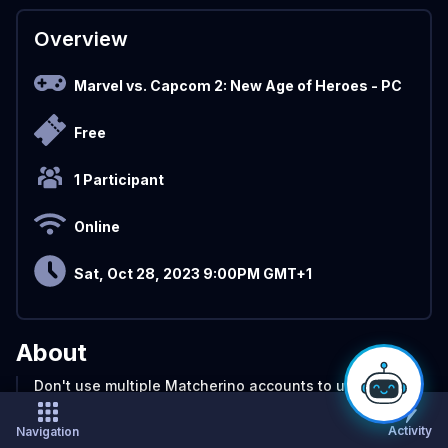
Overview
Marvel vs. Capcom 2: New Age of Heroes
- PC
Free
1 Participant
Online
Sat, Oct 28, 2023 9:00PM GMT+1
About
Don't use multiple Matcherino accounts to use the
coupon codes, and sponsor quest. Only one per
person. If you do that, You will get banned from the
Activity
Navigation
Matcherino website