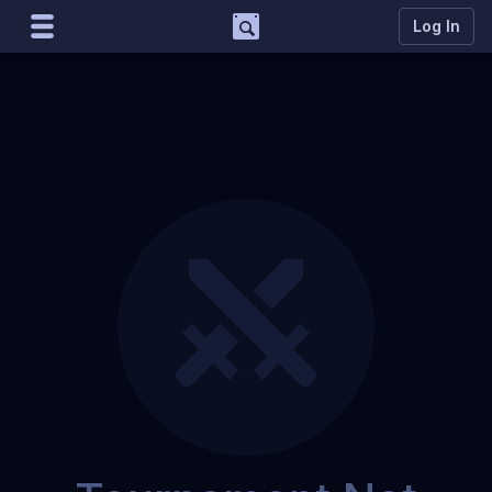
Support
Log In
Marco
Matcherino AI Assistant
Need to open a support ticket?
Join our Discord