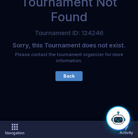
Tournament Not
Found
Tournament
ID
:
124246
Sorry, this Tournament does not exist.
Please contact the tournament organizer for more
information.
Back
Activity
Navigation