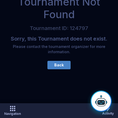
Tournament Not
Found
Tournament
ID
:
124797
Sorry, this Tournament does not exist.
Please contact the tournament organizer for more
information.
Back
Activity
Navigation