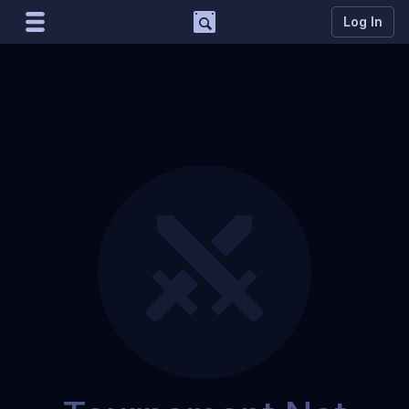
Support
Log In
Marco
Matcherino AI Assistant
Need to open a support ticket?
Join our Discord