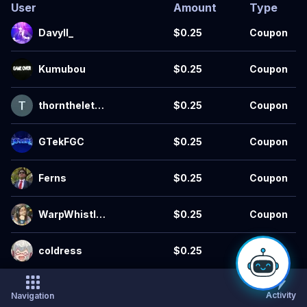
User
Amount
Type
Davyll_
$0.25
Coupon
Kumubou
$0.25
Coupon
thornthelette
$0.25
Coupon
r
GTekFGC
$0.25
Coupon
Ferns
$0.25
Coupon
WarpWhistle
$0.25
Coupon
s
coldress
$0.25
Coupon
CRQWishy
$0.25
Coupon
Activity
Navigation