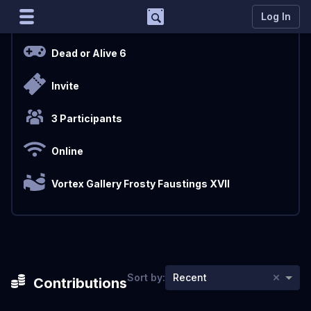
Support
Log In
Overview
Marco
Dead or Alive 6
Matcherino AI Assistant
Invite
Need to open a support ticket?
Join our Discord
3 Participants
Online
Vortex Gallery Frosty Faustings XVII
×
Sort by:
Recent
Contributions