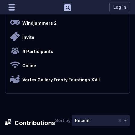
Support
Log In
Overview
Marco
Windjammers 2
Matcherino AI Assistant
Invite
Need to open a support ticket?
Join our Discord
4 Participants
Online
Vortex Gallery Frosty Faustings XVII
×
Sort by:
Recent
Contributions