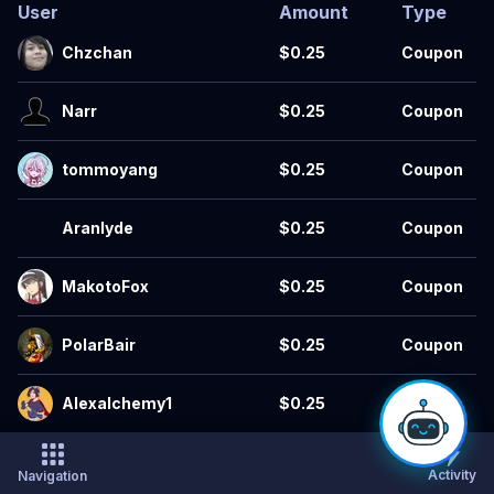
User
Amount
Type
Chzchan
$0.25
Coupon
Narr
$0.25
Coupon
tommoyang
$0.25
Coupon
Aranlyde
$0.25
Coupon
MakotoFox
$0.25
Coupon
PolarBair
$0.25
Coupon
Alexalchemy1
$0.25
Coupon
SailorVick
$0.25
Coupon
Activity
Navigation