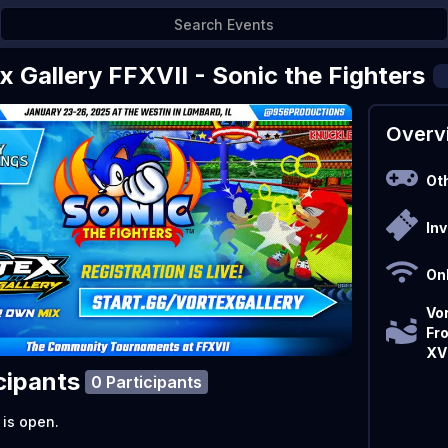
x Gallery FFXVII - Sonic the Fighters
Overv
Ot
Inv
On
Vor
Fr
XVI
cipants
0 Participants
 is open.