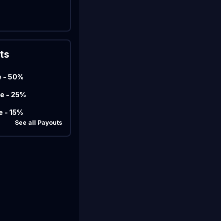
Marco
Matcherino AI Assistant
ts
Need to open a support ticket?
Join our Discord
e - 50%
e - 25%
e - 15%
See all Payouts