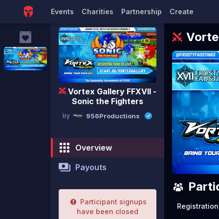
Events
Charities
Partnership
Create
Vorte
Vortex Gallery FFXVII -
Sonic the Fighters
by
956Productions
Overview
Payouts
Parti
Participant signups
Registration
have been closed