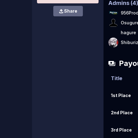
Admins
(
4
Share
956Prod
Osugur
hagure
Shiburi
Payo
Title
1st Place
2nd Place
3rd Place