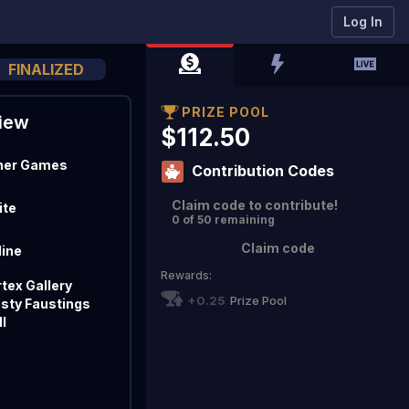
Log In
FINALIZED
PRIZE POOL
iew
$112.50
her Games
Contribution Codes
Claim code to contribute!
ite
0 of 50 remaining
Claim code
line
Rewards:
tex Gallery
+0.25
Prize Pool
osty Faustings
I