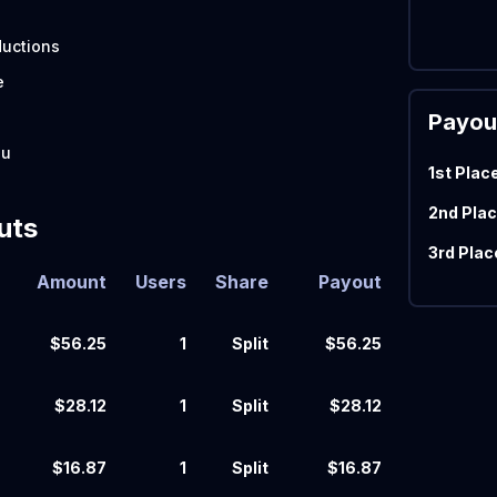
)
uctions
e
Payou
zu
1st Plac
2nd Plac
uts
3rd Plac
Amount
Users
Share
Payout
$56.25
1
Split
$56.25
$28.12
1
Split
$28.12
$16.87
1
Split
$16.87