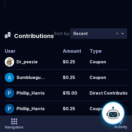
×
Sort by:
Recent
Contributions
User
Amount
Type
Dr_peezie
$0.25
Coupon
Sumblueguy4
$0.25
Coupon
1
Phillip_Harris
$15.00
Direct Contribution
Phillip_Harris
$0.25
Coupon
Hratis
$0.25
Coupon
Activity
Navigation