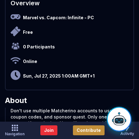
Overview
Marvel vs. Capcom: Infinite
- PC
Free
0 Participants
Online
Sun, Jul 27, 2025 1:00AM GMT+1
About
Don't use multiple Matcherino accounts to use the
coupon codes, and sponsor quest. Only one per
person. If you do that, You will get banned from the
Matcherino website
Join
Contribute
Activity
Navigation