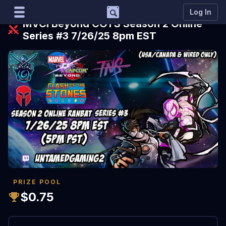
Support
Log In
MVCI Beyond COTS Season 2 Online
Series #3 7/26/25 8pm EST
Marco
Matcherino AI Assistant
Need to open a support ticket?
Join our Discord
PRIZE POOL
$0.75