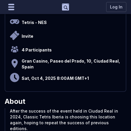
Support
Log In
Overview
Marco
Tetris
- NES
Matcherino AI Assistant
Invite
Need to open a support ticket?
Join our Discord
4 Participants
Gran Casino, Paseo del Prado, 10, Ciudad Real,
Spain
Sat, Oct 4, 2025 8:00AM GMT+1
About
After the success of the event held in Ciudad Real in
2024, Classic Tetris Iberia is choosing this location
again, hoping to repeat the success of previous
editions.