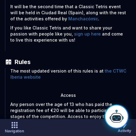
It will be the second time that a Classic Tetris event
will be held in Ciudad Real (Spain), along with the rest
of the activities offered by
Manchacómic
.
If you like Classic Tetris and want to share your
passion with people like you,
sign up here
and come
to live this experience with us!
Rules
The most updated version of this rules is at
the CTWC
Iberia website
Access
Any person over the age of 13 who has paid the
registration fee of €20 will be able to participate in all
stages of the competition. Access to enjoy the event
as a spectator will be completely free of charge.
Activity
Navigation