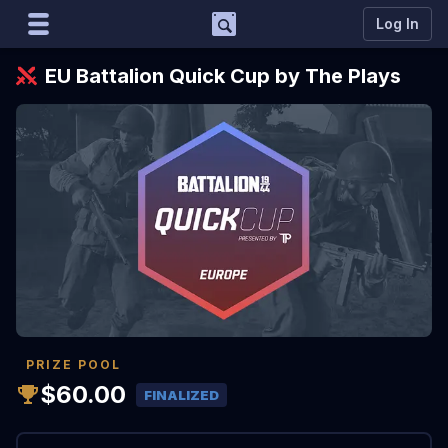
Support
Log In
Marco
EU Battalion Quick Cup by The Plays
Matcherino AI Assistant
Need to open a support ticket?
Join our Discord
PRIZE POOL
$60.00
FINALIZED