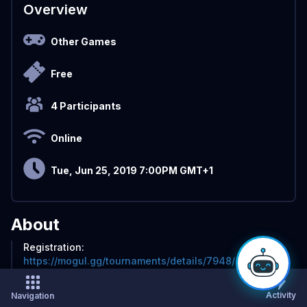
Overview
Other Games
Free
4 Participants
Online
Tue, Jun 25, 2019 7:00PM GMT+1
About
Registration:
https://mogul.gg/tournaments/details/7948/eu-
battalion-quick-cup-by-the-plays
Activity
Navigation