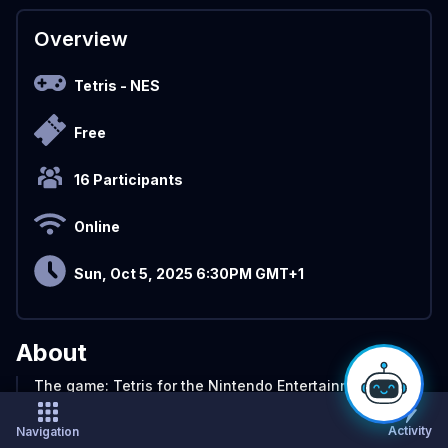
Overview
Tetris
- NES
Free
16 Participants
Online
Sun, Oct 5, 2025 6:30PM GMT+1
About
The game: Tetris for the Nintendo Entertainment
System. And now a new CTM tournament for the
classic game, played the classic way. Classic Tetris
Activity
Navigation
Monthly DAS Masters features the best players in the