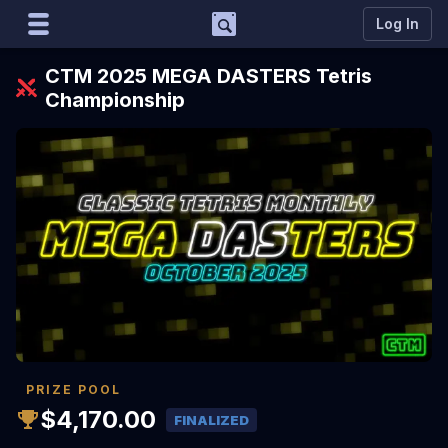
Support
Log In
Marco
CTM 2025 MEGA DASTERS Tetris
Matcherino AI Assistant
Championship
Need to open a support ticket?
Join our Discord
PRIZE POOL
$4,170.00
FINALIZED