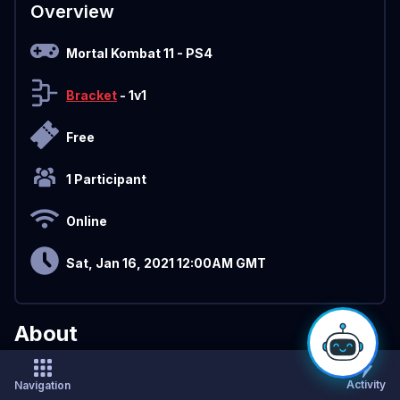
Overview
Mortal Kombat 11
- PS4
Bracket
- 1v1
Free
1 Participant
Online
Sat, Jan 16, 2021 12:00AM GMT
About
Sign Up
Page: https://challonge.com/tournaments/signup/zOn
Activity
Navigation
R4cNEZb#/signup/3tfnb7ph3wp