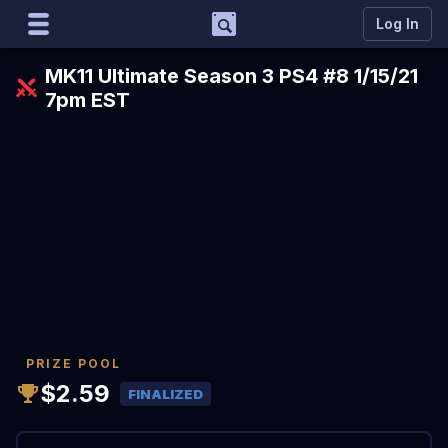
Support
Log In
Marco
MK11 Ultimate Season 3 PS4 #8 1/15/21
Matcherino AI Assistant
7pm EST
Need to open a support ticket?
Join our Discord
PRIZE POOL
$2.59
FINALIZED