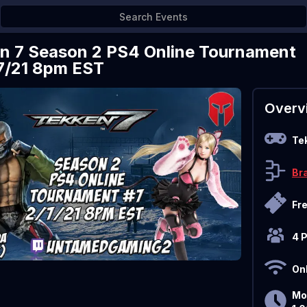
n 7 Season 2 PS4 Online Tournament
7/21 8pm EST
Overv
Te
Br
Fr
4 
On
Mo