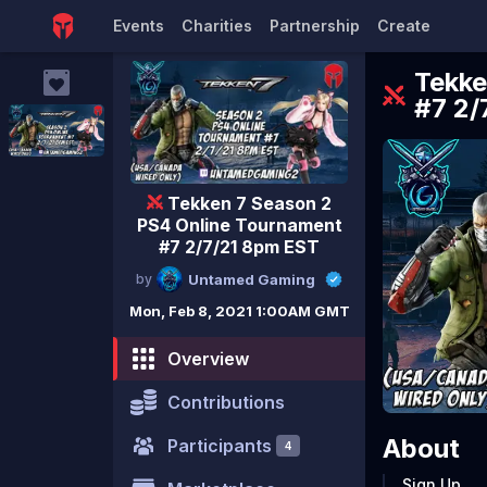
Events
Charities
Partnership
Create
Tekke
#7 2/
Tekken 7 Season 2
PS4 Online Tournament
#7 2/7/21 8pm EST
by
Untamed Gaming
Mon, Feb 8, 2021 1:00AM GMT
Overview
Contributions
About
Participants
4
Sign Up