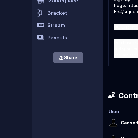
Marketplace
Page: http
Ee#/signu
Bracket
Stream
UG Discord:
Payouts
Don't use m
and sponsor 
get banned 
Share
Contr
User
Censed