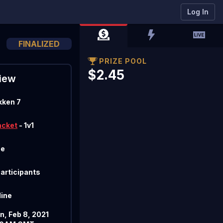
Log In
FINALIZED
PRIZE POOL
$2.45
iew
kken 7
acket
- 1v1
ee
Participants
line
n, Feb 8, 2021