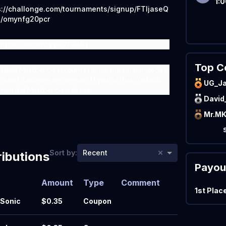
1:
s://challonge.com/tournaments/signup/FTIjaseQ
p/omynfg20pcr
 https://discord.gg/eZFB4Sd
Top C
ultiple Matcherino accounts to use the coupon codes,
quest. Only one per person. If you do that, You will
UG_J
from the Matcherino website.
David
Mr.M
×
Sort by:
Recent
ibutions
Payou
Amount
Type
Comment
1st Plac
Sonic
$0.35
Coupon