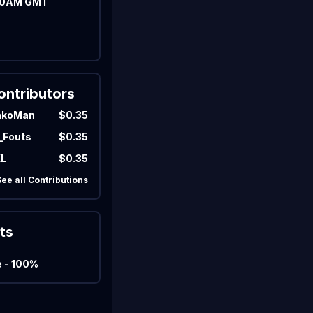
00AM GMT
Marco
Matcherino AI Assistant
Need to open a support ticket?
Join our Discord
ontributors
akoMan
$0.35
_Fouts
$0.35
KL
$0.35
See all Contributions
ts
e - 100%