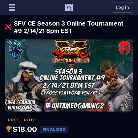
Support
Log In
Marco
SFV CE Season 3 Online Tournament
Matcherino AI Assistant
#9 2/14/21 8pm EST
Need to open a support ticket?
Join our Discord
PRIZE POOL
$18.00
FINALIZED