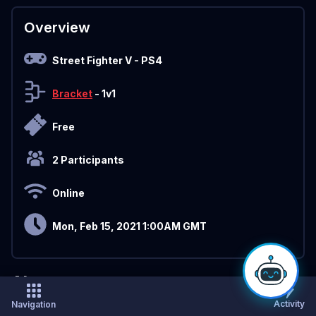
Overview
Street Fighter V
- PS4
Bracket
- 1v1
Free
2 Participants
Online
Mon, Feb 15, 2021 1:00AM GMT
About
Activity
Navigation
Sign Up