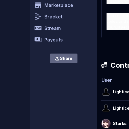
UG Discord:
Marketplace
Don't use m
Bracket
codes, and s
You will get
Stream
Payouts
Share
Contr
User
Lightic
Lightic
Starks