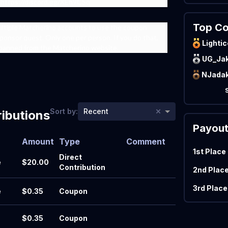
 https://discord.gg/XEh9CSq
Top Co
ultiple Matcherino accounts to use the coupon
ponsor quest. Only one per person. If you do that,
Lightic
 banned from the Matcherino website.
UG_Ja
×
Sort by:
Recent
ibutions
Payou
Amount
Type
Comment
1st Place
Direct
e
$20.00
Contribution
2nd Plac
3rd Place
e
$0.35
Coupon
$0.35
Coupon