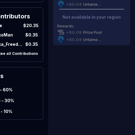
+$0.04
Untamed Gaming
ntributors
Not available in your region
Marco
Matcherino AI Assistant
e
$20.35
Rewards
:
+$0.08
Prize Pool
koMan
$0.35
Need to open a support ticket?
Join our Discord
+$0.04
Untamed Gaming
NJadaka_Freedom
$0.35
See all Contributions
ts
 - 60%
e - 30%
 - 10%