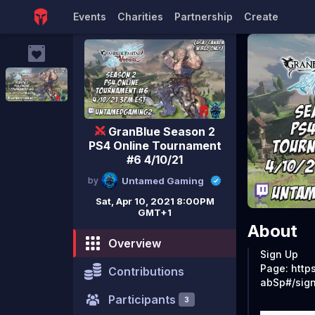
#6 4/
Events
Charities
Partnership
Create
GranBlue Season 2
PS4 Online Tournament
#6 4/10/21
by
Untamed Gaming
Sat, Apr 10, 2021 8:00PM
GMT+1
About
Overview
Sign Up
Page: http
Contributions
abSp#/sig
Participants
3