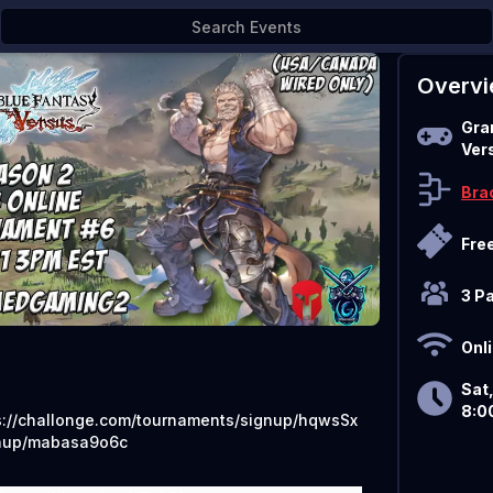
10/21
Overv
Gra
Ver
Bra
Fre
3 P
Onl
Sat,
8:0
s://challonge.com/tournaments/signup/hqwsSx
nup/mabasa9o6c