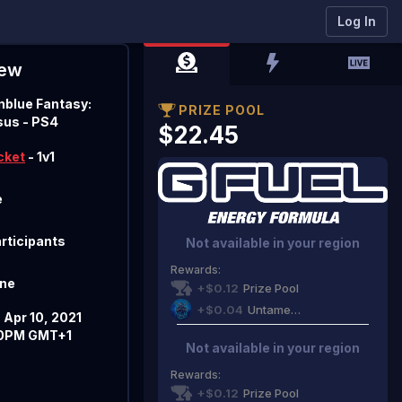
FINALIZED
Log In
iew
nblue Fantasy:
PRIZE POOL
sus
- PS4
$22.45
cket
- 1v1
e
articipants
Not available in your region
Rewards
:
ine
+$0.12
Prize Pool
+$0.04
Untamed Gaming
 Apr 10, 2021
0PM GMT+1
Not available in your region
Rewards
:
+$0.12
Prize Pool