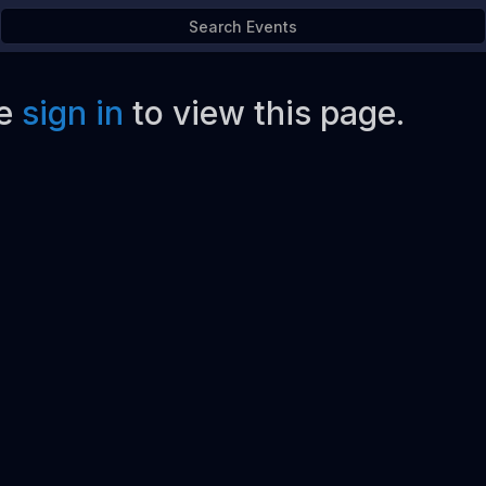
e
sign in
to view this page.