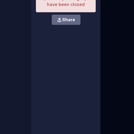
have been closed
Share