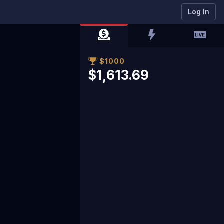
Log In
$1000
$1,613.69