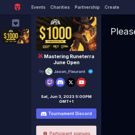
Events
Charities
Partnership
Create
Pleas
Mastering Runeterra
June Open
by
Jason_Fleurant
Sat, Jun 3, 2023 5:00PM
GMT+1
Tournament Discord
Participant signups