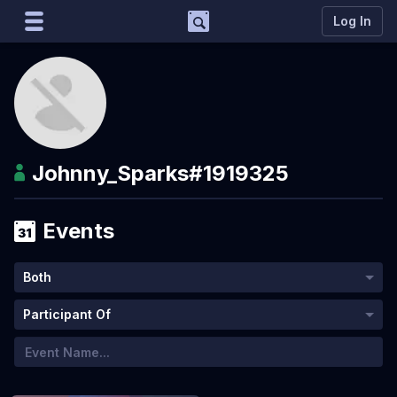
Support
Log In
Marco
Matcherino AI Assistant
Need to open a support ticket?
Join our Discord
Johnny_Sparks
#1919325
Events
Both
Participant Of