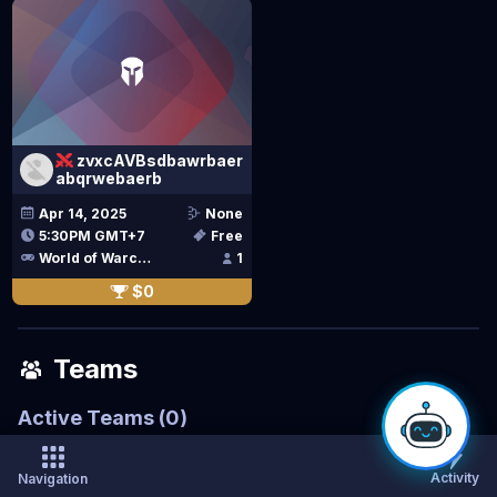
zvxcAVBsdbawrbaer
abqrwebaerb
Apr 14, 2025
None
5:30PM GMT+7
Free
World of Warcraft Classic
1
$0
Teams
Active Teams
(
0
)
Activity
Navigation